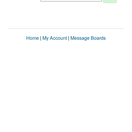
Home
|
My Account
|
Message Boards