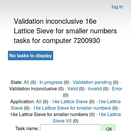
log in
Validation inconclusive 16e
Lattice Sieve for smaller numbers
tasks for computer 7200930
No tasks to display
State:
All
(0) ·
In progress
(0) ·
Validation pending
(0) ·
Validation inconclusive (0) ·
Valid
(0) ·
Invalid
(0) ·
Error
(0)
Application:
All
(0) ·
14e Lattice Sieve
(0) ·
15e Lattice
Sieve
(0) ·
15e Lattice Sieve for smaller numbers
(0) ·
16e Lattice Sieve for smaller numbers (0) ·
16e Lattice
Sieve V5
(0)
Task name: