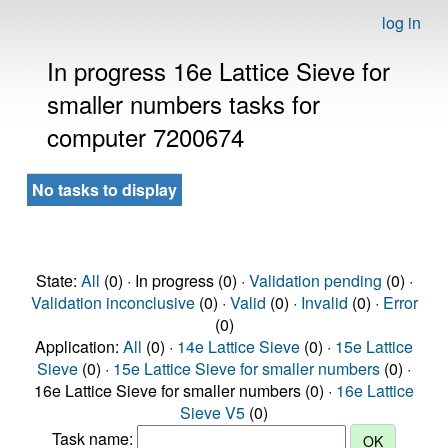
log in
In progress 16e Lattice Sieve for
smaller numbers tasks for
computer 7200674
No tasks to display
State:
All
(0) · In progress (0) ·
Validation pending
(0) ·
Validation inconclusive
(0) ·
Valid
(0) ·
Invalid
(0) ·
Error
(0)
Application:
All
(0) ·
14e Lattice Sieve
(0) ·
15e Lattice
Sieve
(0) ·
15e Lattice Sieve for smaller numbers
(0) ·
16e Lattice Sieve for smaller numbers (0) ·
16e Lattice
Sieve V5
(0)
Task name: