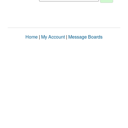
Home
|
My Account
|
Message Boards