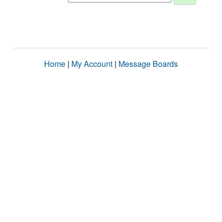
Home
|
My Account
|
Message Boards