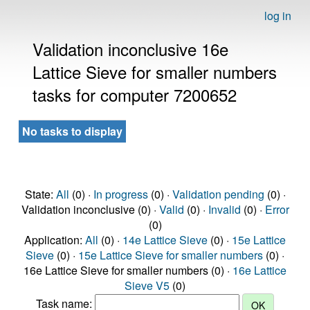
log in
Validation inconclusive 16e
Lattice Sieve for smaller numbers
tasks for computer 7200652
No tasks to display
State:
All
(0) ·
In progress
(0) ·
Validation pending
(0) ·
Validation inconclusive (0) ·
Valid
(0) ·
Invalid
(0) ·
Error
(0)
Application:
All
(0) ·
14e Lattice Sieve
(0) ·
15e Lattice
Sieve
(0) ·
15e Lattice Sieve for smaller numbers
(0) ·
16e Lattice Sieve for smaller numbers (0) ·
16e Lattice
Sieve V5
(0)
Task name: