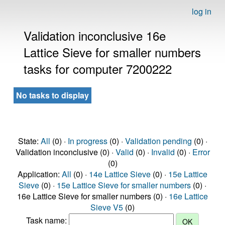
log in
Validation inconclusive 16e
Lattice Sieve for smaller numbers
tasks for computer 7200222
No tasks to display
State:
All
(0) ·
In progress
(0) ·
Validation pending
(0) ·
Validation inconclusive (0) ·
Valid
(0) ·
Invalid
(0) ·
Error
(0)
Application:
All
(0) ·
14e Lattice Sieve
(0) ·
15e Lattice
Sieve
(0) ·
15e Lattice Sieve for smaller numbers
(0) ·
16e Lattice Sieve for smaller numbers (0) ·
16e Lattice
Sieve V5
(0)
Task name: