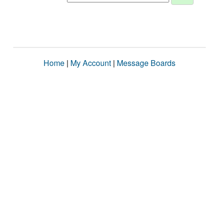
Home
|
My Account
|
Message Boards