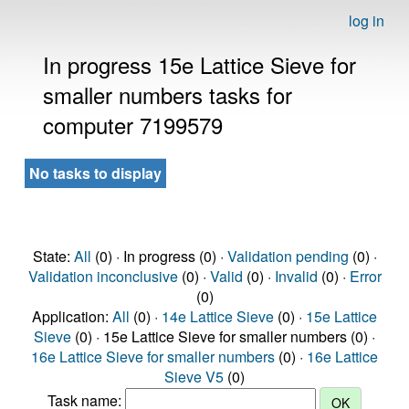
log in
In progress 15e Lattice Sieve for
smaller numbers tasks for
computer 7199579
No tasks to display
State:
All
(0) · In progress (0) ·
Validation pending
(0) ·
Validation inconclusive
(0) ·
Valid
(0) ·
Invalid
(0) ·
Error
(0)
Application:
All
(0) ·
14e Lattice Sieve
(0) ·
15e Lattice
Sieve
(0) · 15e Lattice Sieve for smaller numbers (0) ·
16e Lattice Sieve for smaller numbers
(0) ·
16e Lattice
Sieve V5
(0)
Task name: