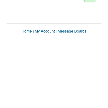
Home
|
My Account
|
Message Boards