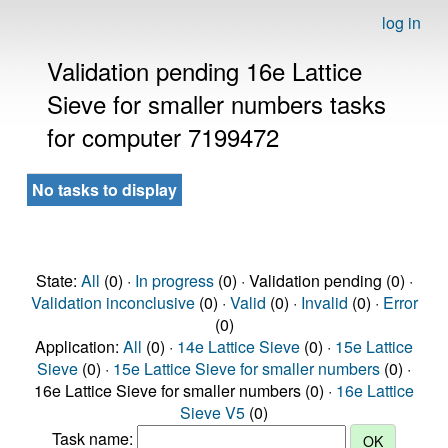
log in
Validation pending 16e Lattice
Sieve for smaller numbers tasks
for computer 7199472
No tasks to display
State:
All
(0) ·
In progress
(0) · Validation pending (0) ·
Validation inconclusive
(0) ·
Valid
(0) ·
Invalid
(0) ·
Error
(0)
Application:
All
(0) ·
14e Lattice Sieve
(0) ·
15e Lattice
Sieve
(0) ·
15e Lattice Sieve for smaller numbers
(0) ·
16e Lattice Sieve for smaller numbers (0) ·
16e Lattice
Sieve V5
(0)
Task name: