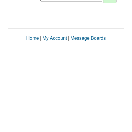
Home
|
My Account
|
Message Boards