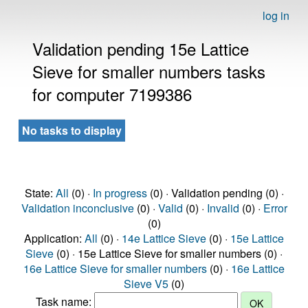
log in
Validation pending 15e Lattice
Sieve for smaller numbers tasks
for computer 7199386
No tasks to display
State:
All
(0) ·
In progress
(0) · Validation pending (0) ·
Validation inconclusive
(0) ·
Valid
(0) ·
Invalid
(0) ·
Error
(0)
Application:
All
(0) ·
14e Lattice Sieve
(0) ·
15e Lattice
Sieve
(0) · 15e Lattice Sieve for smaller numbers (0) ·
16e Lattice Sieve for smaller numbers
(0) ·
16e Lattice
Sieve V5
(0)
Task name: