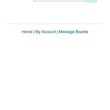
Home
|
My Account
|
Message Boards