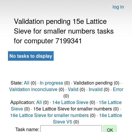
log in
Validation pending 15e Lattice
Sieve for smaller numbers tasks
for computer 7199341
No tasks to display
State:
All
(0) ·
In progress
(0) · Validation pending (0) ·
Validation inconclusive
(0) ·
Valid
(0) ·
Invalid
(0) ·
Error
(0)
Application:
All
(0) ·
14e Lattice Sieve
(0) ·
15e Lattice
Sieve
(0) · 15e Lattice Sieve for smaller numbers (0) ·
16e Lattice Sieve for smaller numbers
(0) ·
16e Lattice
Sieve V5
(0)
Task name: