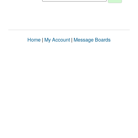
Home
|
My Account
|
Message Boards