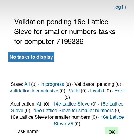
log in
Validation pending 16e Lattice
Sieve for smaller numbers tasks
for computer 7199336
No tasks to display
State:
All
(0) ·
In progress
(0) · Validation pending (0) ·
Validation inconclusive
(0) ·
Valid
(0) ·
Invalid
(0) ·
Error
(0)
Application:
All
(0) ·
14e Lattice Sieve
(0) ·
15e Lattice
Sieve
(0) ·
15e Lattice Sieve for smaller numbers
(0) ·
16e Lattice Sieve for smaller numbers (0) ·
16e Lattice
Sieve V5
(0)
Task name: