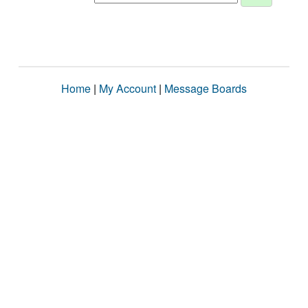
Home
|
My Account
|
Message Boards