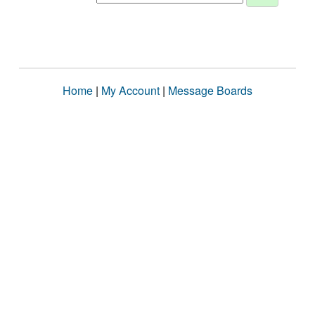
Home
|
My Account
|
Message Boards