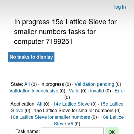
log in
In progress 15e Lattice Sieve for
smaller numbers tasks for
computer 7199251
No tasks to display
State:
All
(0) · In progress (0) ·
Validation pending
(0) ·
Validation inconclusive
(0) ·
Valid
(0) ·
Invalid
(0) ·
Error
(0)
Application:
All
(0) ·
14e Lattice Sieve
(0) ·
15e Lattice
Sieve
(0) · 15e Lattice Sieve for smaller numbers (0) ·
16e Lattice Sieve for smaller numbers
(0) ·
16e Lattice
Sieve V5
(0)
Task name: