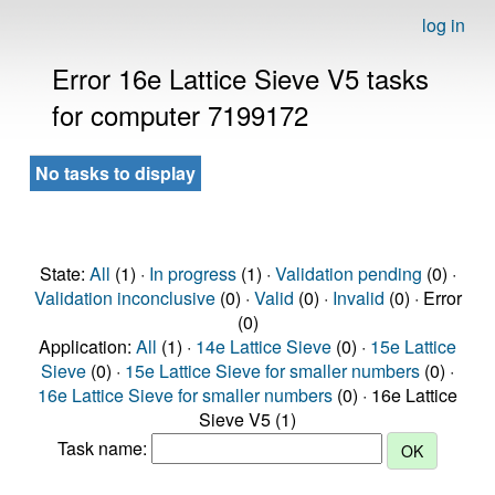
log in
Error 16e Lattice Sieve V5 tasks
for computer 7199172
No tasks to display
State:
All
(1) ·
In progress
(1) ·
Validation pending
(0) ·
Validation inconclusive
(0) ·
Valid
(0) ·
Invalid
(0) · Error
(0)
Application:
All
(1) ·
14e Lattice Sieve
(0) ·
15e Lattice
Sieve
(0) ·
15e Lattice Sieve for smaller numbers
(0) ·
16e Lattice Sieve for smaller numbers
(0) · 16e Lattice
Sieve V5 (1)
Task name: