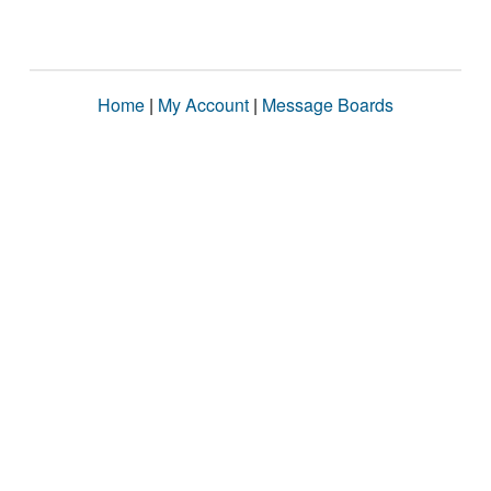
Home
|
My Account
|
Message Boards