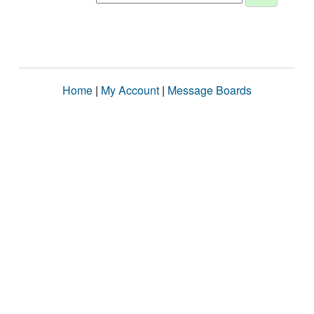
Home
|
My Account
|
Message Boards