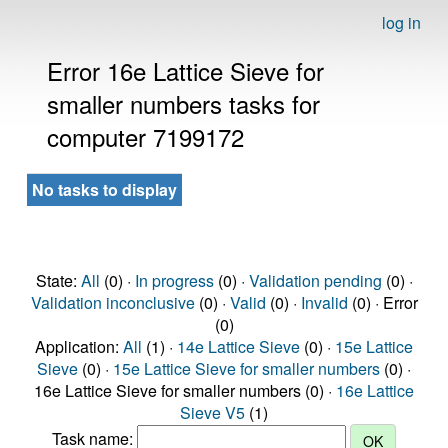
log in
Error 16e Lattice Sieve for
smaller numbers tasks for
computer 7199172
No tasks to display
State:
All
(0) ·
In progress
(0) ·
Validation pending
(0) ·
Validation inconclusive
(0) ·
Valid
(0) ·
Invalid
(0) · Error
(0)
Application:
All
(1) ·
14e Lattice Sieve
(0) ·
15e Lattice
Sieve
(0) ·
15e Lattice Sieve for smaller numbers
(0) ·
16e Lattice Sieve for smaller numbers (0) ·
16e Lattice
Sieve V5
(1)
Task name: