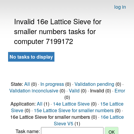
log in
Invalid 16e Lattice Sieve for
smaller numbers tasks for
computer 7199172
No tasks to display
State:
All
(0) ·
In progress
(0) ·
Validation pending
(0) ·
Validation inconclusive
(0) ·
Valid
(0) · Invalid (0) ·
Error
(0)
Application:
All
(1) ·
14e Lattice Sieve
(0) ·
15e Lattice
Sieve
(0) ·
15e Lattice Sieve for smaller numbers
(0) ·
16e Lattice Sieve for smaller numbers (0) ·
16e Lattice
Sieve V5
(1)
Task name: