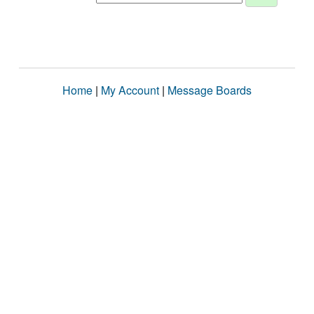
Home
|
My Account
|
Message Boards