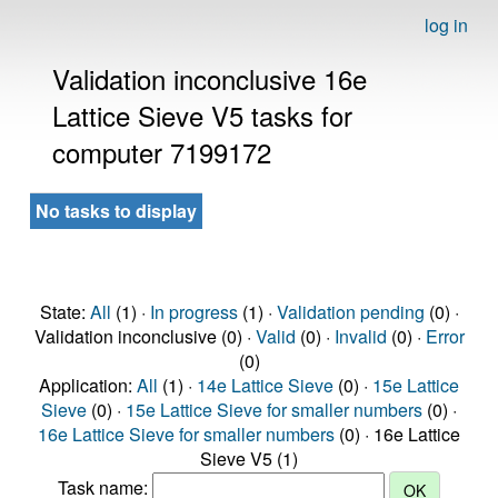
log in
Validation inconclusive 16e
Lattice Sieve V5 tasks for
computer 7199172
No tasks to display
State:
All
(1) ·
In progress
(1) ·
Validation pending
(0) ·
Validation inconclusive (0) ·
Valid
(0) ·
Invalid
(0) ·
Error
(0)
Application:
All
(1) ·
14e Lattice Sieve
(0) ·
15e Lattice
Sieve
(0) ·
15e Lattice Sieve for smaller numbers
(0) ·
16e Lattice Sieve for smaller numbers
(0) · 16e Lattice
Sieve V5 (1)
Task name: