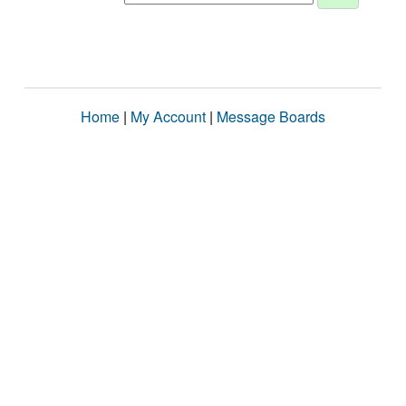
Home
|
My Account
|
Message Boards