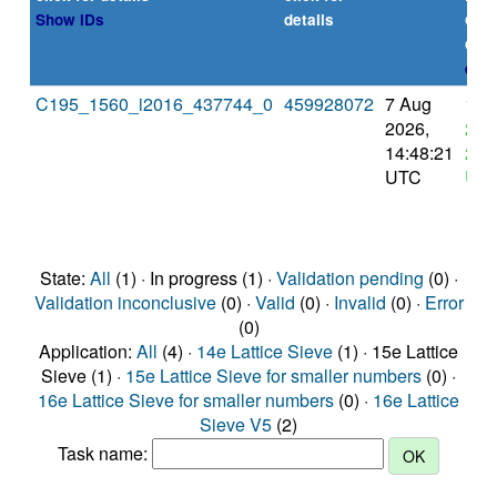
or
Show IDs
details
dea
expl
C195_1560_i2016_437744_0
459928072
7 Aug
11 
2026,
202
14:48:21
2:4
UTC
UT
State:
All
(1) · In progress (1) ·
Validation pending
(0) ·
Validation inconclusive
(0) ·
Valid
(0) ·
Invalid
(0) ·
Error
(0)
Application:
All
(4) ·
14e Lattice Sieve
(1) · 15e Lattice
Sieve (1) ·
15e Lattice Sieve for smaller numbers
(0) ·
16e Lattice Sieve for smaller numbers
(0) ·
16e Lattice
Sieve V5
(2)
Task name: