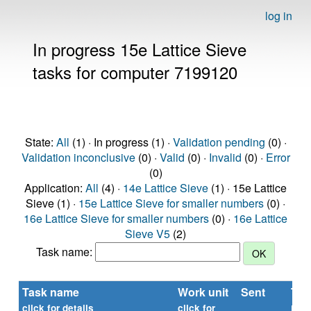
log in
In progress 15e Lattice Sieve
tasks for computer 7199120
State:
All
(1) · In progress (1) ·
Validation pending
(0) ·
Validation inconclusive
(0) ·
Valid
(0) ·
Invalid
(0) ·
Error
(0)
Application:
All
(4) ·
14e Lattice Sieve
(1) · 15e Lattice
Sieve (1) ·
15e Lattice Sieve for smaller numbers
(0) ·
16e Lattice Sieve for smaller numbers
(0) ·
16e Lattice
Sieve V5
(2)
Task name:
Task name
Work unit
Sent
Tim
rep
click for details
click for