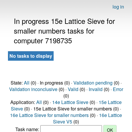
log in
In progress 15e Lattice Sieve for
smaller numbers tasks for
computer 7198735
No tasks to display
State:
All
(0) · In progress (0) ·
Validation pending
(0) ·
Validation inconclusive
(0) ·
Valid
(0) ·
Invalid
(0) ·
Error
(0)
Application:
All
(0) ·
14e Lattice Sieve
(0) ·
15e Lattice
Sieve
(0) · 15e Lattice Sieve for smaller numbers (0) ·
16e Lattice Sieve for smaller numbers
(0) ·
16e Lattice
Sieve V5
(0)
Task name: