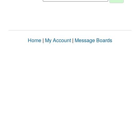
Home
|
My Account
|
Message Boards