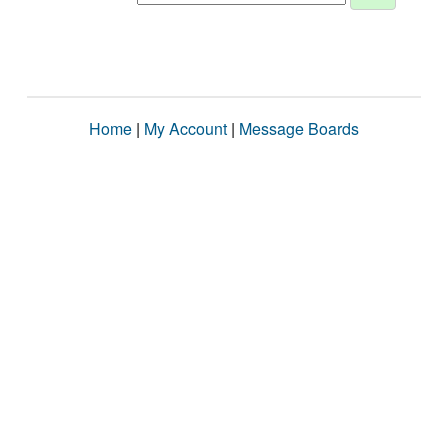
Home
|
My Account
|
Message Boards