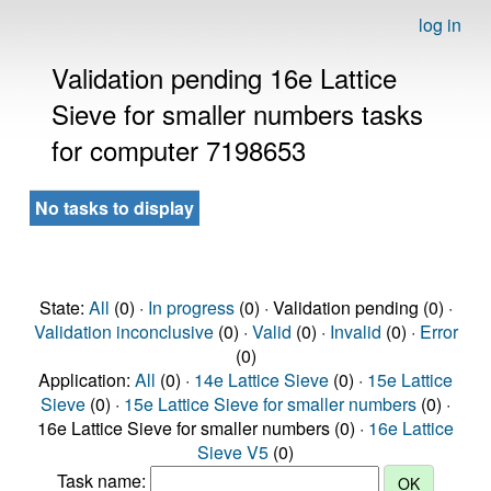
log in
Validation pending 16e Lattice
Sieve for smaller numbers tasks
for computer 7198653
No tasks to display
State:
All
(0) ·
In progress
(0) · Validation pending (0) ·
Validation inconclusive
(0) ·
Valid
(0) ·
Invalid
(0) ·
Error
(0)
Application:
All
(0) ·
14e Lattice Sieve
(0) ·
15e Lattice
Sieve
(0) ·
15e Lattice Sieve for smaller numbers
(0) ·
16e Lattice Sieve for smaller numbers (0) ·
16e Lattice
Sieve V5
(0)
Task name: