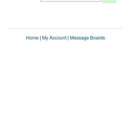
Home
|
My Account
|
Message Boards