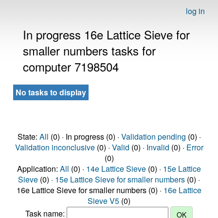
log in
In progress 16e Lattice Sieve for
smaller numbers tasks for
computer 7198504
No tasks to display
State:
All
(0) · In progress (0) ·
Validation pending
(0) ·
Validation inconclusive
(0) ·
Valid
(0) ·
Invalid
(0) ·
Error
(0)
Application:
All
(0) ·
14e Lattice Sieve
(0) ·
15e Lattice
Sieve
(0) ·
15e Lattice Sieve for smaller numbers
(0) ·
16e Lattice Sieve for smaller numbers (0) ·
16e Lattice
Sieve V5
(0)
Task name: