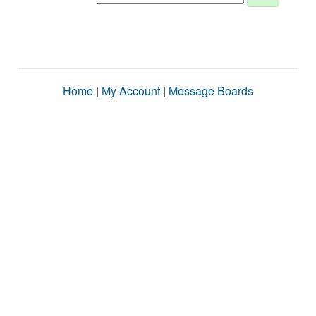
Home
|
My Account
|
Message Boards