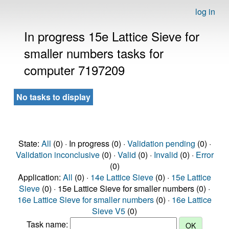
log in
In progress 15e Lattice Sieve for
smaller numbers tasks for
computer 7197209
No tasks to display
State:
All
(0) · In progress (0) ·
Validation pending
(0) ·
Validation inconclusive
(0) ·
Valid
(0) ·
Invalid
(0) ·
Error
(0)
Application:
All
(0) ·
14e Lattice Sieve
(0) ·
15e Lattice
Sieve
(0) · 15e Lattice Sieve for smaller numbers (0) ·
16e Lattice Sieve for smaller numbers
(0) ·
16e Lattice
Sieve V5
(0)
Task name: