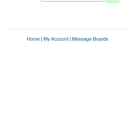
Home
|
My Account
|
Message Boards