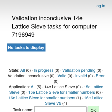
log in
Validation inconclusive 14e
Lattice Sieve tasks for computer
7196949
No tasks to display
State:
All
(0) ·
In progress
(0) ·
Validation pending
(0) ·
Validation inconclusive (0) ·
Valid
(0) ·
Invalid
(0) ·
Error
(0)
Application:
All
(5) · 14e Lattice Sieve (0) ·
15e Lattice
Sieve
(0) ·
15e Lattice Sieve for smaller numbers
(0) ·
16e Lattice Sieve for smaller numbers
(1) ·
16e Lattice
Sieve V5
(4)
Task name: