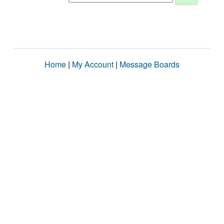
Home
|
My Account
|
Message Boards