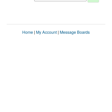
Home
|
My Account
|
Message Boards