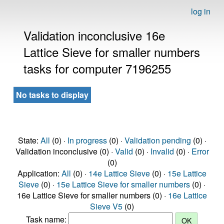
log in
Validation inconclusive 16e
Lattice Sieve for smaller numbers
tasks for computer 7196255
No tasks to display
State:
All
(0) ·
In progress
(0) ·
Validation pending
(0) ·
Validation inconclusive (0) ·
Valid
(0) ·
Invalid
(0) ·
Error
(0)
Application:
All
(0) ·
14e Lattice Sieve
(0) ·
15e Lattice
Sieve
(0) ·
15e Lattice Sieve for smaller numbers
(0) ·
16e Lattice Sieve for smaller numbers (0) ·
16e Lattice
Sieve V5
(0)
Task name: