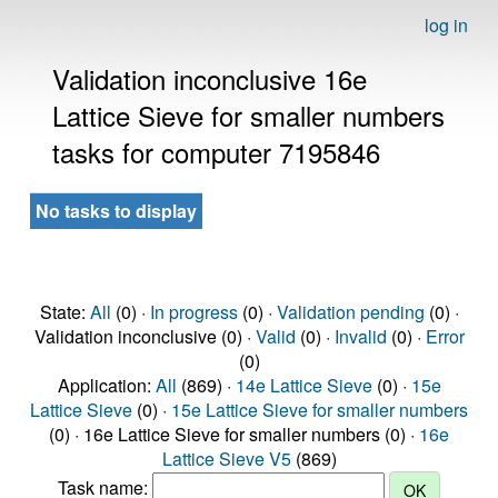
log in
Validation inconclusive 16e
Lattice Sieve for smaller numbers
tasks for computer 7195846
No tasks to display
State:
All
(0) ·
In progress
(0) ·
Validation pending
(0) ·
Validation inconclusive (0) ·
Valid
(0) ·
Invalid
(0) ·
Error
(0)
Application:
All
(869) ·
14e Lattice Sieve
(0) ·
15e
Lattice Sieve
(0) ·
15e Lattice Sieve for smaller numbers
(0) · 16e Lattice Sieve for smaller numbers (0) ·
16e
Lattice Sieve V5
(869)
Task name: