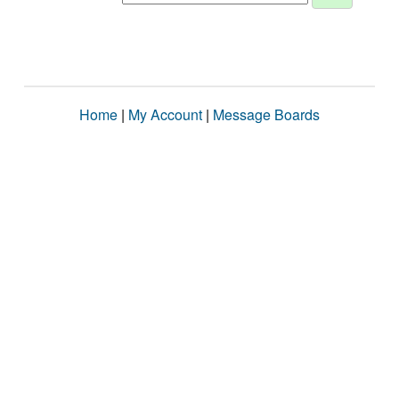
Home
|
My Account
|
Message Boards