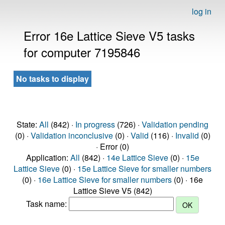
log in
Error 16e Lattice Sieve V5 tasks
for computer 7195846
No tasks to display
State:
All
(842) ·
In progress
(726) ·
Validation pending
(0) ·
Validation inconclusive
(0) ·
Valid
(116) ·
Invalid
(0)
· Error (0)
Application:
All
(842) ·
14e Lattice Sieve
(0) ·
15e
Lattice Sieve
(0) ·
15e Lattice Sieve for smaller numbers
(0) ·
16e Lattice Sieve for smaller numbers
(0) · 16e
Lattice Sieve V5 (842)
Task name: