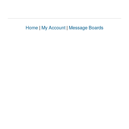
Home
|
My Account
|
Message Boards