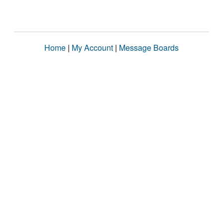
Home
|
My Account
|
Message Boards