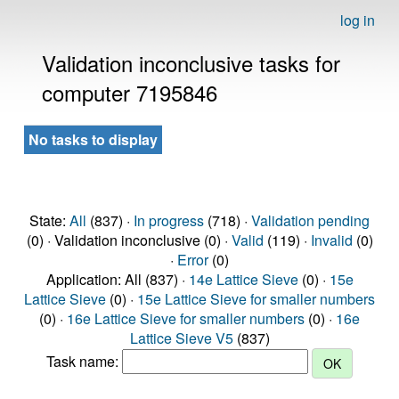
log in
Validation inconclusive tasks for
computer 7195846
No tasks to display
State:
All
(837) ·
In progress
(718) ·
Validation pending
(0) · Validation inconclusive (0) ·
Valid
(119) ·
Invalid
(0)
·
Error
(0)
Application: All (837) ·
14e Lattice Sieve
(0) ·
15e
Lattice Sieve
(0) ·
15e Lattice Sieve for smaller numbers
(0) ·
16e Lattice Sieve for smaller numbers
(0) ·
16e
Lattice Sieve V5
(837)
Task name: