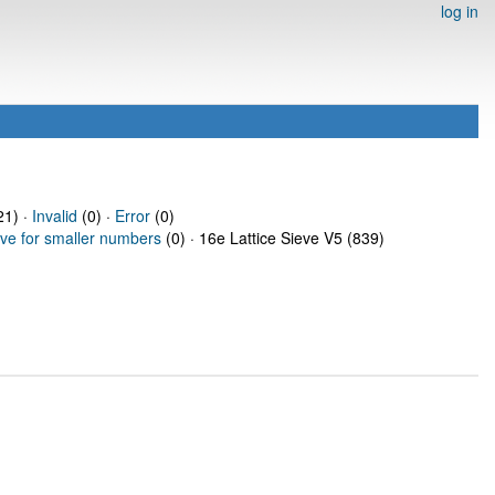
log in
1) ·
Invalid
(0) ·
Error
(0)
eve for smaller numbers
(0) · 16e Lattice Sieve V5 (839)