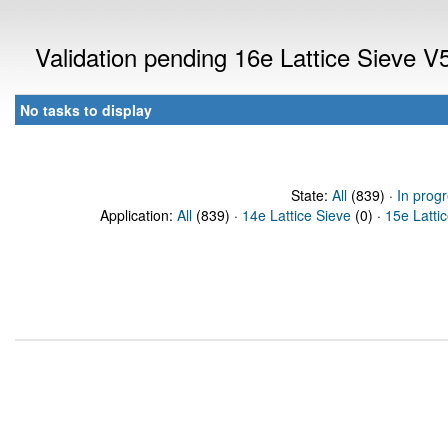
Validation pending 16e Lattice Sieve 
No tasks to display
State:
All
(839) ·
In prog
Application:
All
(839) ·
14e Lattice Sieve
(0) ·
15e Latti