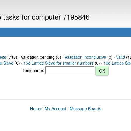
V5 tasks for computer 7195846
ress
(718) · Validation pending (0) ·
Validation inconclusive
(0) ·
Valid
(12
ce Sieve
(0) ·
15e Lattice Sieve for smaller numbers
(0) ·
16e Lattice Si
Task name:
Home
|
My Account
|
Message Boards