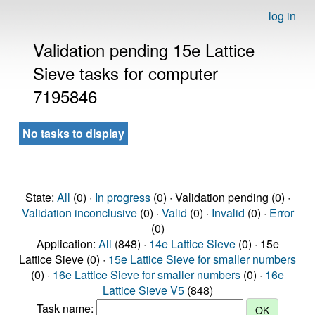
log in
Validation pending 15e Lattice
Sieve tasks for computer
7195846
No tasks to display
State:
All
(0) ·
In progress
(0) · Validation pending (0) ·
Validation inconclusive
(0) ·
Valid
(0) ·
Invalid
(0) ·
Error
(0)
Application:
All
(848) ·
14e Lattice Sieve
(0) · 15e
Lattice Sieve (0) ·
15e Lattice Sieve for smaller numbers
(0) ·
16e Lattice Sieve for smaller numbers
(0) ·
16e
Lattice Sieve V5
(848)
Task name: