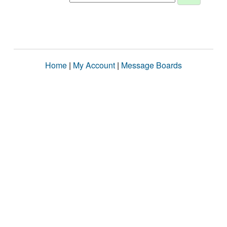
Home
|
My Account
|
Message Boards