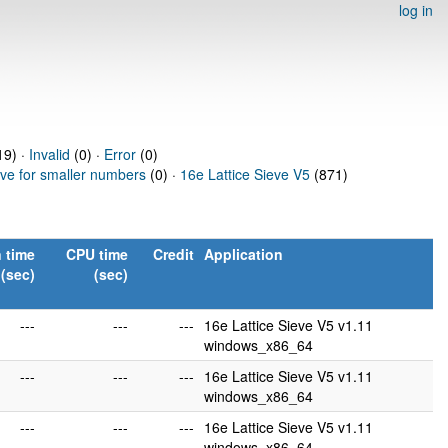
log in
9) ·
Invalid
(0) ·
Error
(0)
eve for smaller numbers
(0) ·
16e Lattice Sieve V5
(871)
 time
CPU time
Credit
Application
(sec)
(sec)
---
---
---
16e Lattice Sieve V5 v1.11
windows_x86_64
---
---
---
16e Lattice Sieve V5 v1.11
windows_x86_64
---
---
---
16e Lattice Sieve V5 v1.11
windows_x86_64