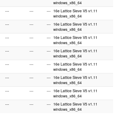
windows_x86_64
---
---
---
16e Lattice Sieve V5 v1.11
windows_x86_64
---
---
---
16e Lattice Sieve V5 v1.11
windows_x86_64
---
---
---
16e Lattice Sieve V5 v1.11
windows_x86_64
---
---
---
16e Lattice Sieve V5 v1.11
windows_x86_64
---
---
---
16e Lattice Sieve V5 v1.11
windows_x86_64
---
---
---
16e Lattice Sieve V5 v1.11
windows_x86_64
---
---
---
16e Lattice Sieve V5 v1.11
windows_x86_64
---
---
---
16e Lattice Sieve V5 v1.11
windows_x86_64