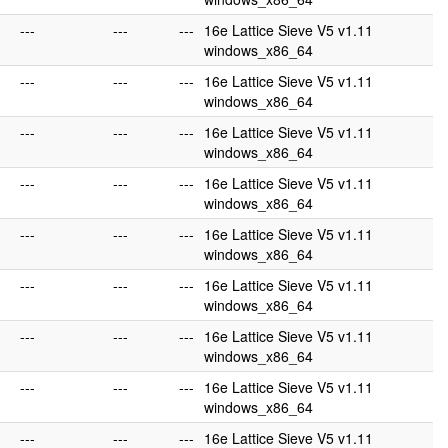
---
---
---
16e Lattice Sieve V5 v1.11
windows_x86_64
---
---
---
16e Lattice Sieve V5 v1.11
windows_x86_64
---
---
---
16e Lattice Sieve V5 v1.11
windows_x86_64
---
---
---
16e Lattice Sieve V5 v1.11
windows_x86_64
---
---
---
16e Lattice Sieve V5 v1.11
windows_x86_64
---
---
---
16e Lattice Sieve V5 v1.11
windows_x86_64
---
---
---
16e Lattice Sieve V5 v1.11
windows_x86_64
---
---
---
16e Lattice Sieve V5 v1.11
windows_x86_64
---
---
---
16e Lattice Sieve V5 v1.11