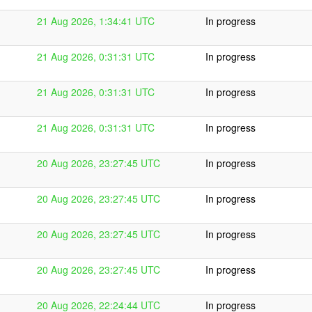
21 Aug 2026, 1:34:41 UTC
In progress
21 Aug 2026, 0:31:31 UTC
In progress
21 Aug 2026, 0:31:31 UTC
In progress
21 Aug 2026, 0:31:31 UTC
In progress
20 Aug 2026, 23:27:45 UTC
In progress
20 Aug 2026, 23:27:45 UTC
In progress
20 Aug 2026, 23:27:45 UTC
In progress
20 Aug 2026, 23:27:45 UTC
In progress
20 Aug 2026, 22:24:44 UTC
In progress