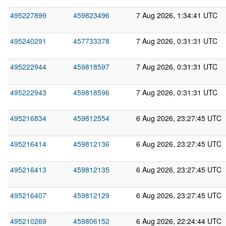
495227899
459823496
7 Aug 2026, 1:34:41 UTC
495240291
457733378
7 Aug 2026, 0:31:31 UTC
495222944
459818597
7 Aug 2026, 0:31:31 UTC
495222943
459818596
7 Aug 2026, 0:31:31 UTC
495216834
459812554
6 Aug 2026, 23:27:45 UTC
495216414
459812136
6 Aug 2026, 23:27:45 UTC
495216413
459812135
6 Aug 2026, 23:27:45 UTC
495216407
459812129
6 Aug 2026, 23:27:45 UTC
495210269
459806152
6 Aug 2026, 22:24:44 UTC