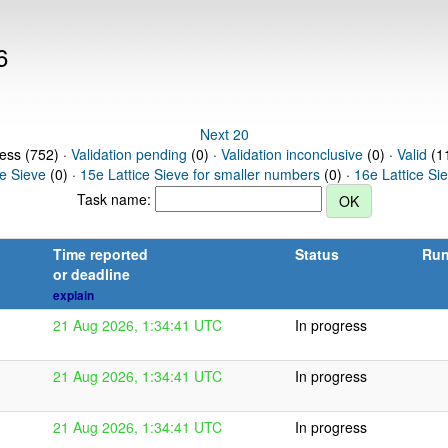
6
Next 20
ress (752) ·
Validation pending
(0) ·
Validation inconclusive
(0) ·
Valid
(11
ce Sieve
(0) ·
15e Lattice Sieve for smaller numbers
(0) ·
16e Lattice Si
Task name:
Time reported
Status
Run
or deadline
explain
21 Aug 2026, 1:34:41 UTC
In progress
21 Aug 2026, 1:34:41 UTC
In progress
21 Aug 2026, 1:34:41 UTC
In progress