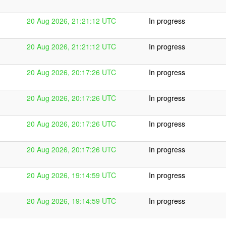
20 Aug 2026, 21:21:12 UTC
In progress
20 Aug 2026, 21:21:12 UTC
In progress
20 Aug 2026, 20:17:26 UTC
In progress
20 Aug 2026, 20:17:26 UTC
In progress
20 Aug 2026, 20:17:26 UTC
In progress
20 Aug 2026, 20:17:26 UTC
In progress
20 Aug 2026, 19:14:59 UTC
In progress
20 Aug 2026, 19:14:59 UTC
In progress