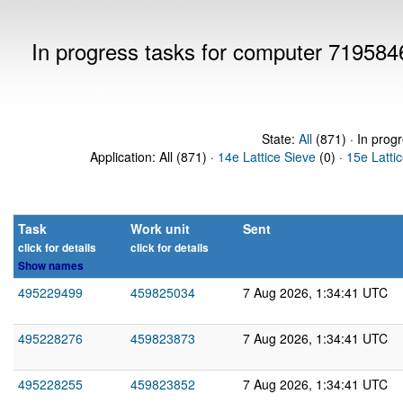
In progress tasks for computer 719584
State:
All
(871) · In prog
Application: All (871) ·
14e Lattice Sieve
(0) ·
15e Latti
Task
Work unit
Sent
click for details
click for details
Show names
495229499
459825034
7 Aug 2026, 1:34:41 UTC
495228276
459823873
7 Aug 2026, 1:34:41 UTC
495228255
459823852
7 Aug 2026, 1:34:41 UTC