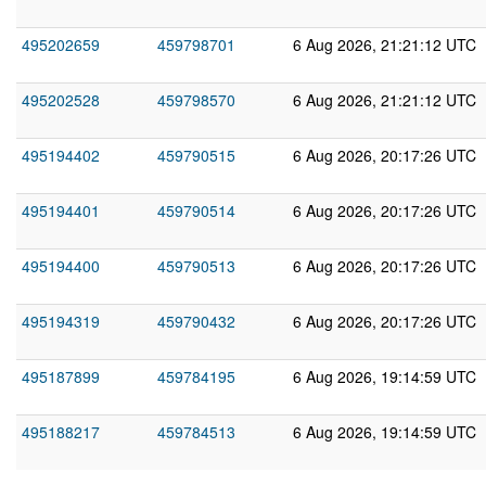
495202659
459798701
6 Aug 2026, 21:21:12 UTC
495202528
459798570
6 Aug 2026, 21:21:12 UTC
495194402
459790515
6 Aug 2026, 20:17:26 UTC
495194401
459790514
6 Aug 2026, 20:17:26 UTC
495194400
459790513
6 Aug 2026, 20:17:26 UTC
495194319
459790432
6 Aug 2026, 20:17:26 UTC
495187899
459784195
6 Aug 2026, 19:14:59 UTC
495188217
459784513
6 Aug 2026, 19:14:59 UTC