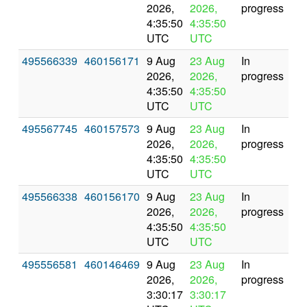
2026,
2026,
progress
4:35:50
4:35:50
UTC
UTC
495566339
460156171
9 Aug
23 Aug
In
2026,
2026,
progress
4:35:50
4:35:50
UTC
UTC
495567745
460157573
9 Aug
23 Aug
In
2026,
2026,
progress
4:35:50
4:35:50
UTC
UTC
495566338
460156170
9 Aug
23 Aug
In
2026,
2026,
progress
4:35:50
4:35:50
UTC
UTC
495556581
460146469
9 Aug
23 Aug
In
2026,
2026,
progress
3:30:17
3:30:17