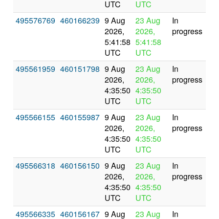
UTC
UTC
495576769
460166239
9 Aug
23 Aug
In
2026,
2026,
progress
5:41:58
5:41:58
UTC
UTC
495561959
460151798
9 Aug
23 Aug
In
2026,
2026,
progress
4:35:50
4:35:50
UTC
UTC
495566155
460155987
9 Aug
23 Aug
In
2026,
2026,
progress
4:35:50
4:35:50
UTC
UTC
495566318
460156150
9 Aug
23 Aug
In
2026,
2026,
progress
4:35:50
4:35:50
UTC
UTC
495566335
460156167
9 Aug
23 Aug
In