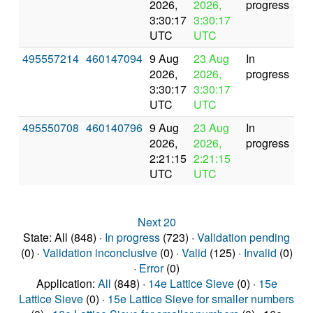
2026,
2026,
progress
3:30:17
3:30:17
UTC
UTC
495557214
460147094
9 Aug
23 Aug
In
2026,
2026,
progress
3:30:17
3:30:17
UTC
UTC
495550708
460140796
9 Aug
23 Aug
In
2026,
2026,
progress
2:21:15
2:21:15
UTC
UTC
Next 20
State: All (848) ·
In progress
(723) ·
Validation pending
(0) ·
Validation inconclusive
(0) ·
Valid
(125) ·
Invalid
(0)
·
Error
(0)
Application:
All
(848) ·
14e Lattice Sieve
(0) ·
15e
Lattice Sieve
(0) ·
15e Lattice Sieve for smaller numbers