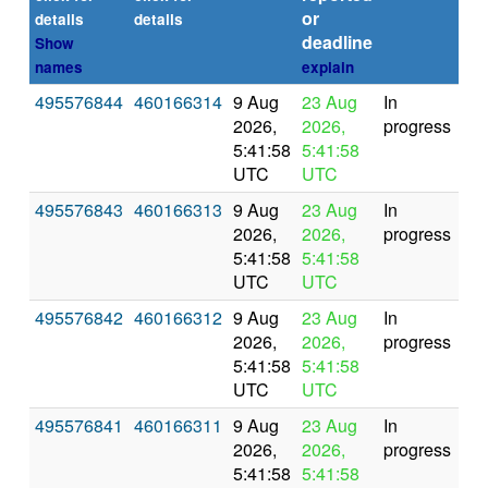
or
(se
details
details
deadline
Show
names
explain
495576844
460166314
9 Aug
23 Aug
In
2026,
2026,
progress
5:41:58
5:41:58
UTC
UTC
495576843
460166313
9 Aug
23 Aug
In
2026,
2026,
progress
5:41:58
5:41:58
UTC
UTC
495576842
460166312
9 Aug
23 Aug
In
2026,
2026,
progress
5:41:58
5:41:58
UTC
UTC
495576841
460166311
9 Aug
23 Aug
In
2026,
2026,
progress
5:41:58
5:41:58