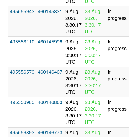
UTC
UTC
495555943
460145831
9 Aug
23 Aug
In
2026,
2026,
progress
3:30:17
3:30:17
UTC
UTC
495556110
460145998
9 Aug
23 Aug
In
2026,
2026,
progress
3:30:17
3:30:17
UTC
UTC
495556579
460146467
9 Aug
23 Aug
In
2026,
2026,
progress
3:30:17
3:30:17
UTC
UTC
495556983
460146863
9 Aug
23 Aug
In
2026,
2026,
progress
3:30:17
3:30:17
UTC
UTC
495556893
460146773
9 Aug
23 Aug
In