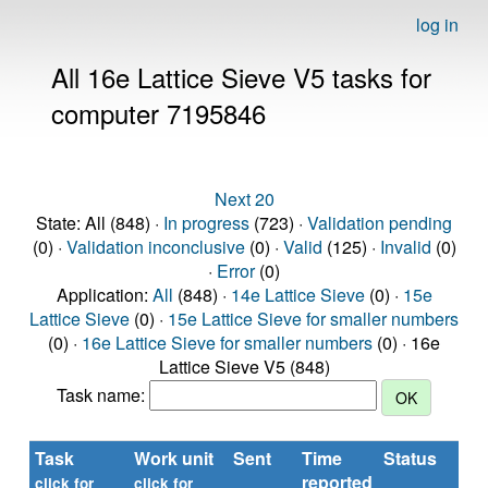
log in
All 16e Lattice Sieve V5 tasks for
computer 7195846
Next 20
State: All (848) ·
In progress
(723) ·
Validation pending
(0) ·
Validation inconclusive
(0) ·
Valid
(125) ·
Invalid
(0)
·
Error
(0)
Application:
All
(848) ·
14e Lattice Sieve
(0) ·
15e
Lattice Sieve
(0) ·
15e Lattice Sieve for smaller numbers
(0) ·
16e Lattice Sieve for smaller numbers
(0) · 16e
Lattice Sieve V5 (848)
Task name:
Task
Work unit
Sent
Time
Status
R
reported
ti
click for
click for