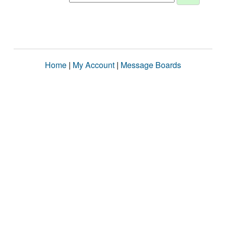
Home
|
My Account
|
Message Boards