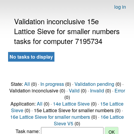
log in
Validation inconclusive 15e
Lattice Sieve for smaller numbers
tasks for computer 7195734
No tasks to display
State:
All
(0) ·
In progress
(0) ·
Validation pending
(0) ·
Validation inconclusive (0) ·
Valid
(0) ·
Invalid
(0) ·
Error
(0)
Application:
All
(0) ·
14e Lattice Sieve
(0) ·
15e Lattice
Sieve
(0) · 15e Lattice Sieve for smaller numbers (0) ·
16e Lattice Sieve for smaller numbers
(0) ·
16e Lattice
Sieve V5
(0)
Task name: