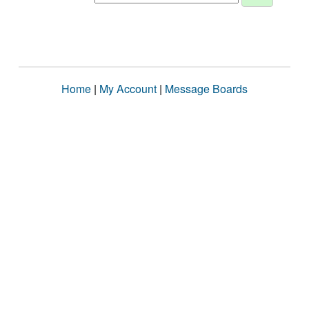
Home
|
My Account
|
Message Boards