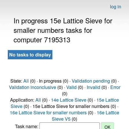
log in
In progress 15e Lattice Sieve for
smaller numbers tasks for
computer 7195313
No tasks to display
State:
All
(0) · In progress (0) ·
Validation pending
(0) ·
Validation inconclusive
(0) ·
Valid
(0) ·
Invalid
(0) ·
Error
(0)
Application:
All
(0) ·
14e Lattice Sieve
(0) ·
15e Lattice
Sieve
(0) · 15e Lattice Sieve for smaller numbers (0) ·
16e Lattice Sieve for smaller numbers
(0) ·
16e Lattice
Sieve V5
(0)
Task name: