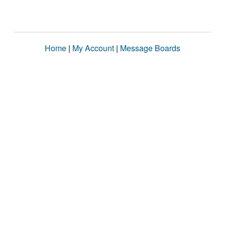
Home
|
My Account
|
Message Boards