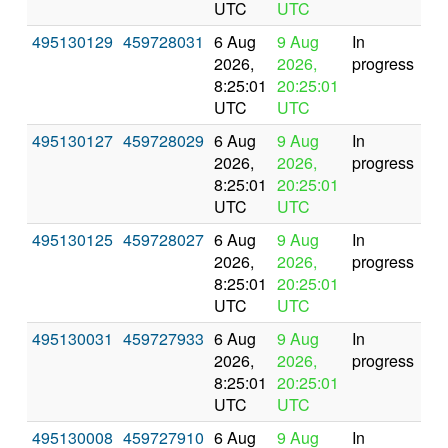
UTC
UTC
495130129
459728031
6 Aug
9 Aug
In
2026,
2026,
progress
8:25:01
20:25:01
UTC
UTC
495130127
459728029
6 Aug
9 Aug
In
2026,
2026,
progress
8:25:01
20:25:01
UTC
UTC
495130125
459728027
6 Aug
9 Aug
In
2026,
2026,
progress
8:25:01
20:25:01
UTC
UTC
495130031
459727933
6 Aug
9 Aug
In
2026,
2026,
progress
8:25:01
20:25:01
UTC
UTC
495130008
459727910
6 Aug
9 Aug
In