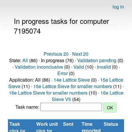
log in
In progress tasks for computer
7195074
Previous 20
·
Next 20
State:
All
(86) · In progress (76) ·
Validation pending
(0)
·
Validation inconclusive
(0) ·
Valid
(10) ·
Invalid
(0) ·
Error
(0)
Application: All (86) ·
14e Lattice Sieve
(0) ·
15e Lattice
Sieve
(11) ·
15e Lattice Sieve for smaller numbers
(11) ·
16e Lattice Sieve for smaller numbers
(10) ·
16e Lattice
Sieve V5
(54)
Task name:
Task
Work unit
Sent
Time
Status
R
reported
ti
click for
click for