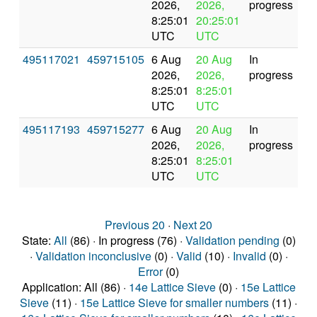
2026,
2026,
progress
8:25:01
20:25:01
UTC
UTC
495117021
459715105
6 Aug
20 Aug
In
2026,
2026,
progress
8:25:01
8:25:01
UTC
UTC
495117193
459715277
6 Aug
20 Aug
In
2026,
2026,
progress
8:25:01
8:25:01
UTC
UTC
Previous 20
·
Next 20
State:
All
(86) · In progress (76) ·
Validation pending
(0)
·
Validation inconclusive
(0) ·
Valid
(10) ·
Invalid
(0) ·
Error
(0)
Application: All (86) ·
14e Lattice Sieve
(0) ·
15e Lattice
Sieve
(11) ·
15e Lattice Sieve for smaller numbers
(11) ·