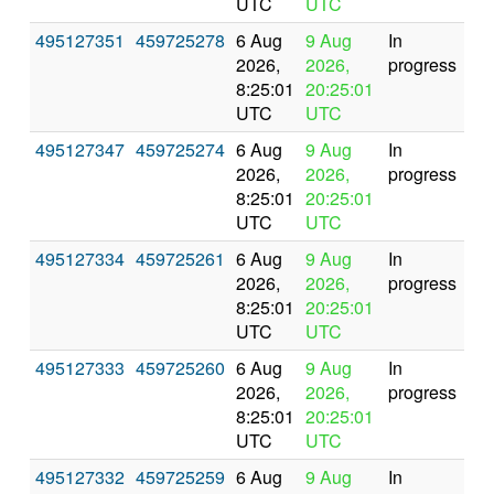
UTC
UTC
495127351
459725278
6 Aug
9 Aug
In
2026,
2026,
progress
8:25:01
20:25:01
UTC
UTC
495127347
459725274
6 Aug
9 Aug
In
2026,
2026,
progress
8:25:01
20:25:01
UTC
UTC
495127334
459725261
6 Aug
9 Aug
In
2026,
2026,
progress
8:25:01
20:25:01
UTC
UTC
495127333
459725260
6 Aug
9 Aug
In
2026,
2026,
progress
8:25:01
20:25:01
UTC
UTC
495127332
459725259
6 Aug
9 Aug
In