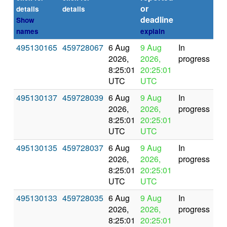
or
(se
details
details
deadline
Show
names
explain
495130165
459728067
6 Aug
9 Aug
In
2026,
2026,
progress
8:25:01
20:25:01
UTC
UTC
495130137
459728039
6 Aug
9 Aug
In
2026,
2026,
progress
8:25:01
20:25:01
UTC
UTC
495130135
459728037
6 Aug
9 Aug
In
2026,
2026,
progress
8:25:01
20:25:01
UTC
UTC
495130133
459728035
6 Aug
9 Aug
In
2026,
2026,
progress
8:25:01
20:25:01