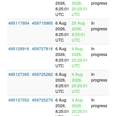
2026,
2026,
progress
8:25:01
20:25:01
UTC
UTC
495117954
459715965
6 Aug
20 Aug
In
2026,
2026,
progress
8:25:01
8:25:01
UTC
UTC
495129916
459727818
6 Aug
9 Aug
In
2026,
2026,
progress
8:25:01
20:25:01
UTC
UTC
495127355
459725282
6 Aug
9 Aug
In
2026,
2026,
progress
8:25:01
20:25:01
UTC
UTC
495127352
459725279
6 Aug
9 Aug
In
2026,
2026,
progress
8:25:01
20:25:01