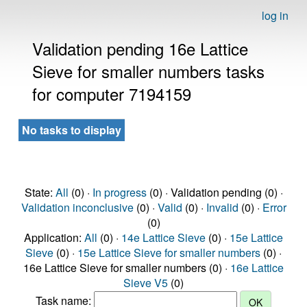
log in
Validation pending 16e Lattice
Sieve for smaller numbers tasks
for computer 7194159
No tasks to display
State:
All
(0) ·
In progress
(0) · Validation pending (0) ·
Validation inconclusive
(0) ·
Valid
(0) ·
Invalid
(0) ·
Error
(0)
Application:
All
(0) ·
14e Lattice Sieve
(0) ·
15e Lattice
Sieve
(0) ·
15e Lattice Sieve for smaller numbers
(0) ·
16e Lattice Sieve for smaller numbers (0) ·
16e Lattice
Sieve V5
(0)
Task name: