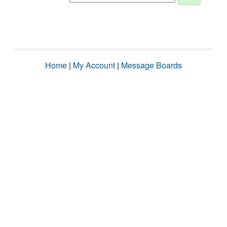
Home
|
My Account
|
Message Boards