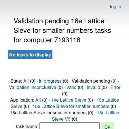
log in
Validation pending 16e Lattice
Sieve for smaller numbers tasks
for computer 7193118
No tasks to display
State:
All
(0) ·
In progress
(0) · Validation pending (0) ·
Validation inconclusive
(0) ·
Valid
(0) ·
Invalid
(0) ·
Error
(0)
Application:
All
(0) ·
14e Lattice Sieve
(0) ·
15e Lattice
Sieve
(0) ·
15e Lattice Sieve for smaller numbers
(0) ·
16e Lattice Sieve for smaller numbers (0) ·
16e Lattice
Sieve V5
(0)
Task name: