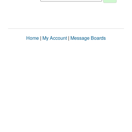
Home
|
My Account
|
Message Boards