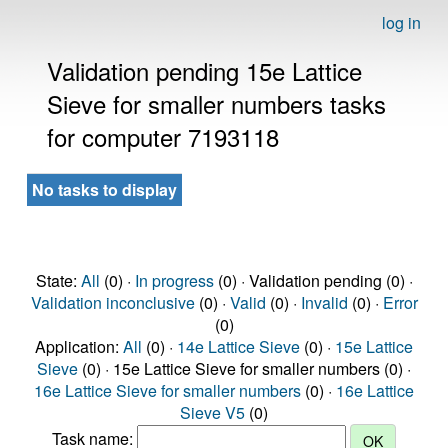
log in
Validation pending 15e Lattice
Sieve for smaller numbers tasks
for computer 7193118
No tasks to display
State:
All
(0) ·
In progress
(0) · Validation pending (0) ·
Validation inconclusive
(0) ·
Valid
(0) ·
Invalid
(0) ·
Error
(0)
Application:
All
(0) ·
14e Lattice Sieve
(0) ·
15e Lattice
Sieve
(0) · 15e Lattice Sieve for smaller numbers (0) ·
16e Lattice Sieve for smaller numbers
(0) ·
16e Lattice
Sieve V5
(0)
Task name: