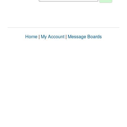
Home
|
My Account
|
Message Boards