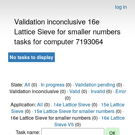
log in
Validation inconclusive 16e
Lattice Sieve for smaller numbers
tasks for computer 7193064
No tasks to display
State:
All
(0) ·
In progress
(0) ·
Validation pending
(0) ·
Validation inconclusive (0) ·
Valid
(0) ·
Invalid
(0) ·
Error
(0)
Application:
All
(0) ·
14e Lattice Sieve
(0) ·
15e Lattice
Sieve
(0) ·
15e Lattice Sieve for smaller numbers
(0) ·
16e Lattice Sieve for smaller numbers (0) ·
16e Lattice
Sieve V5
(0)
Task name: