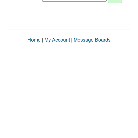
Home
|
My Account
|
Message Boards