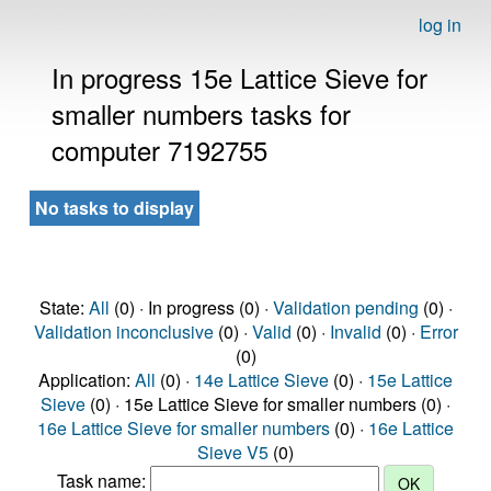
log in
In progress 15e Lattice Sieve for
smaller numbers tasks for
computer 7192755
No tasks to display
State:
All
(0) · In progress (0) ·
Validation pending
(0) ·
Validation inconclusive
(0) ·
Valid
(0) ·
Invalid
(0) ·
Error
(0)
Application:
All
(0) ·
14e Lattice Sieve
(0) ·
15e Lattice
Sieve
(0) · 15e Lattice Sieve for smaller numbers (0) ·
16e Lattice Sieve for smaller numbers
(0) ·
16e Lattice
Sieve V5
(0)
Task name: