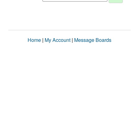
Home
|
My Account
|
Message Boards