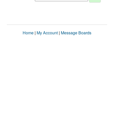
Home
|
My Account
|
Message Boards