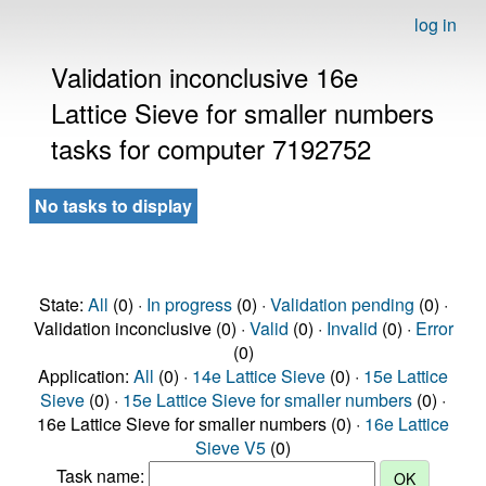
log in
Validation inconclusive 16e
Lattice Sieve for smaller numbers
tasks for computer 7192752
No tasks to display
State:
All
(0) ·
In progress
(0) ·
Validation pending
(0) ·
Validation inconclusive (0) ·
Valid
(0) ·
Invalid
(0) ·
Error
(0)
Application:
All
(0) ·
14e Lattice Sieve
(0) ·
15e Lattice
Sieve
(0) ·
15e Lattice Sieve for smaller numbers
(0) ·
16e Lattice Sieve for smaller numbers (0) ·
16e Lattice
Sieve V5
(0)
Task name: