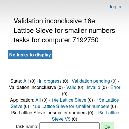
log in
Validation inconclusive 16e
Lattice Sieve for smaller numbers
tasks for computer 7192750
No tasks to display
State:
All
(0) ·
In progress
(0) ·
Validation pending
(0) ·
Validation inconclusive (0) ·
Valid
(0) ·
Invalid
(0) ·
Error
(0)
Application:
All
(0) ·
14e Lattice Sieve
(0) ·
15e Lattice
Sieve
(0) ·
15e Lattice Sieve for smaller numbers
(0) ·
16e Lattice Sieve for smaller numbers (0) ·
16e Lattice
Sieve V5
(0)
Task name: