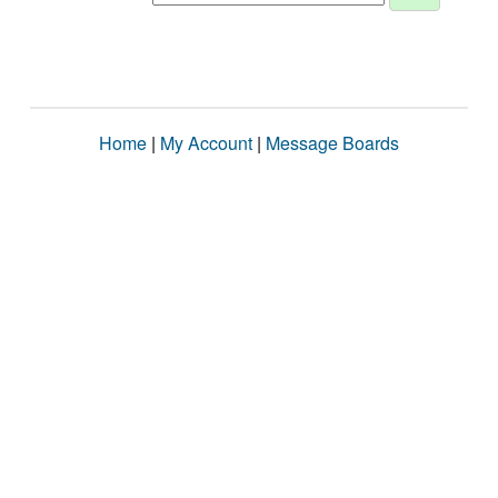
Home
|
My Account
|
Message Boards