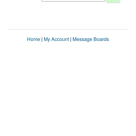
Home
|
My Account
|
Message Boards