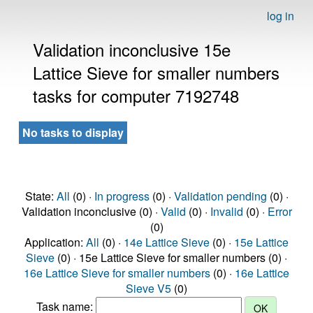
log in
Validation inconclusive 15e
Lattice Sieve for smaller numbers
tasks for computer 7192748
No tasks to display
State:
All
(0) ·
In progress
(0) ·
Validation pending
(0) ·
Validation inconclusive (0) ·
Valid
(0) ·
Invalid
(0) ·
Error
(0)
Application:
All
(0) ·
14e Lattice Sieve
(0) ·
15e Lattice
Sieve
(0) · 15e Lattice Sieve for smaller numbers (0) ·
16e Lattice Sieve for smaller numbers
(0) ·
16e Lattice
Sieve V5
(0)
Task name: