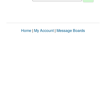
Home
|
My Account
|
Message Boards