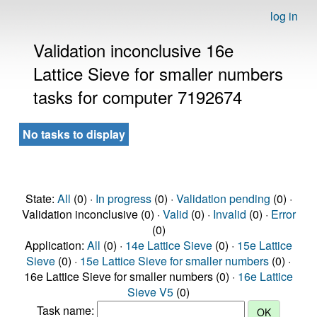
log in
Validation inconclusive 16e
Lattice Sieve for smaller numbers
tasks for computer 7192674
No tasks to display
State:
All
(0) ·
In progress
(0) ·
Validation pending
(0) ·
Validation inconclusive (0) ·
Valid
(0) ·
Invalid
(0) ·
Error
(0)
Application:
All
(0) ·
14e Lattice Sieve
(0) ·
15e Lattice
Sieve
(0) ·
15e Lattice Sieve for smaller numbers
(0) ·
16e Lattice Sieve for smaller numbers (0) ·
16e Lattice
Sieve V5
(0)
Task name: