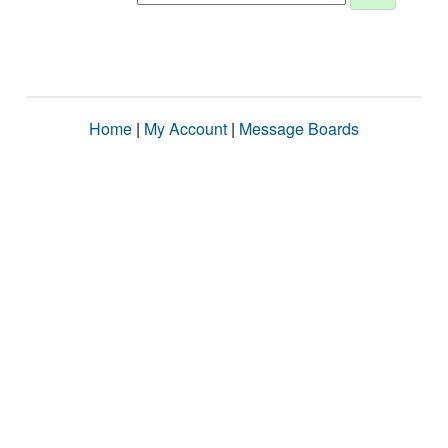
Home
|
My Account
|
Message Boards