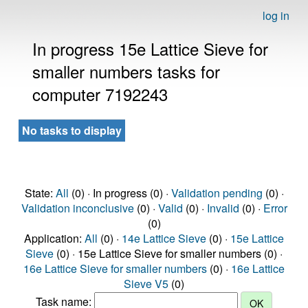
log in
In progress 15e Lattice Sieve for
smaller numbers tasks for
computer 7192243
No tasks to display
State:
All
(0) · In progress (0) ·
Validation pending
(0) ·
Validation inconclusive
(0) ·
Valid
(0) ·
Invalid
(0) ·
Error
(0)
Application:
All
(0) ·
14e Lattice Sieve
(0) ·
15e Lattice
Sieve
(0) · 15e Lattice Sieve for smaller numbers (0) ·
16e Lattice Sieve for smaller numbers
(0) ·
16e Lattice
Sieve V5
(0)
Task name: