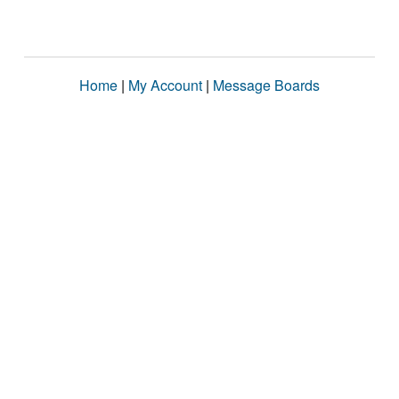
Home
|
My Account
|
Message Boards