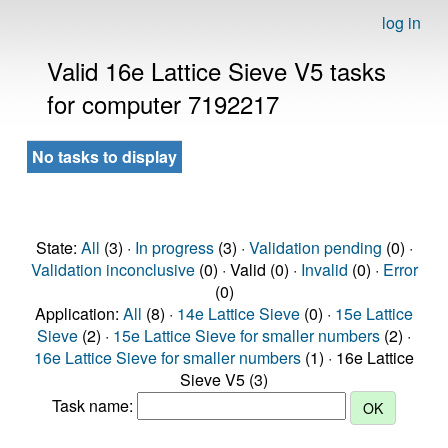
log in
Valid 16e Lattice Sieve V5 tasks
for computer 7192217
No tasks to display
State:
All
(3) ·
In progress
(3) ·
Validation pending
(0) ·
Validation inconclusive
(0) · Valid (0) ·
Invalid
(0) ·
Error
(0)
Application:
All
(8) ·
14e Lattice Sieve
(0) ·
15e Lattice
Sieve
(2) ·
15e Lattice Sieve for smaller numbers
(2) ·
16e Lattice Sieve for smaller numbers
(1) · 16e Lattice
Sieve V5 (3)
Task name: