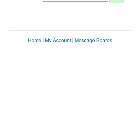
Home
|
My Account
|
Message Boards