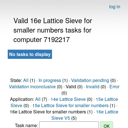
log in
Valid 16e Lattice Sieve for
smaller numbers tasks for
computer 7192217
No tasks to display
State:
All
(1) ·
In progress
(1) ·
Validation pending
(0) ·
Validation inconclusive
(0) · Valid (0) ·
Invalid
(0) ·
Error
(0)
Application:
All
(7) ·
14e Lattice Sieve
(0) ·
15e Lattice
Sieve
(0) ·
15e Lattice Sieve for smaller numbers
(1) ·
16e Lattice Sieve for smaller numbers (1) ·
16e Lattice
Sieve V5
(5)
Task name: