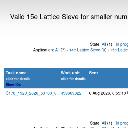
Valid 15e Lattice Sieve for smaller nu
State:
All
(1) ·
In pro
Application:
All
(7) ·
14e Lattice Sieve
(0) ·
15e Latti
Task name
Work unit
Sent
click for details
click for details
Show IDs
C178_1920_2626_53700_0
459669822
6 Aug 2026, 0:55:10
State:
All
(1) ·
In pro