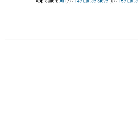
Application:
All
(7) ·
14e Lattice Sieve
(0) ·
15e Latti