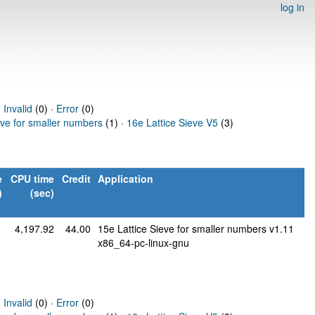
log in
·
Invalid
(0) ·
Error
(0)
eve for smaller numbers
(1) ·
16e Lattice Sieve V5
(3)
e
CPU time
Credit
Application
)
(sec)
1
4,197.92
44.00
15e Lattice Sieve for smaller numbers v1.11
x86_64-pc-linux-gnu
·
Invalid
(0) ·
Error
(0)