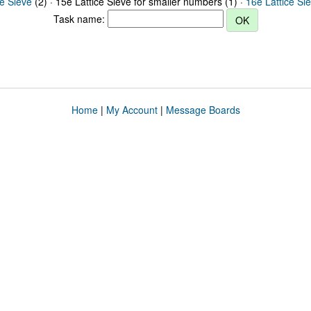
ce Sieve
(2) · 15e Lattice Sieve for smaller numbers (1) ·
16e Lattice Si
Task name:
Home
|
My Account
|
Message Boards