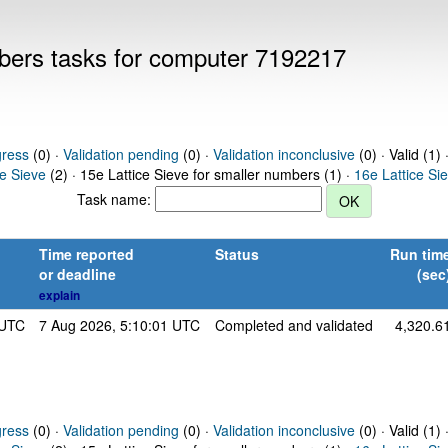
mbers tasks for computer 7192217
gress
(0) ·
Validation pending
(0) ·
Validation inconclusive
(0) · Valid (1) 
ce Sieve
(2) · 15e Lattice Sieve for smaller numbers (1) ·
16e Lattice Si
Task name:
Time reported
Status
Run tim
or deadline
(sec
explain
 UTC
7 Aug 2026, 5:10:01 UTC
Completed and validated
4,320.6
gress
(0) ·
Validation pending
(0) ·
Validation inconclusive
(0) · Valid (1) 