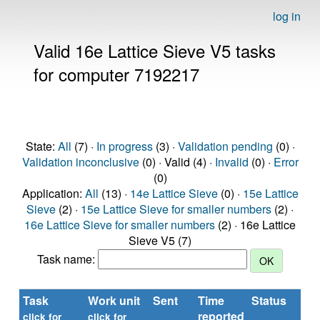
log in
Valid 16e Lattice Sieve V5 tasks
for computer 7192217
State:
All
(7) ·
In progress
(3) ·
Validation pending
(0) ·
Validation inconclusive
(0) · Valid (4) ·
Invalid
(0) ·
Error
(0)
Application:
All
(13) ·
14e Lattice Sieve
(0) ·
15e Lattice
Sieve
(2) ·
15e Lattice Sieve for smaller numbers
(2) ·
16e Lattice Sieve for smaller numbers
(2) · 16e Lattice
Sieve V5 (7)
Task name:
Task
Work unit
Sent
Time
Status
reported
click for
click for