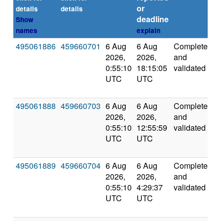
or
details
details
deadline
Show
names
explain
495061886
459660701
6 Aug
6 Aug
Completed
8
2026,
2026,
and
0:55:10
18:15:05
validated
UTC
UTC
495061888
459660703
6 Aug
6 Aug
Completed
5
2026,
2026,
and
0:55:10
12:55:59
validated
UTC
UTC
495061889
459660704
6 Aug
6 Aug
Completed
5
2026,
2026,
and
0:55:10
4:29:37
validated
UTC
UTC