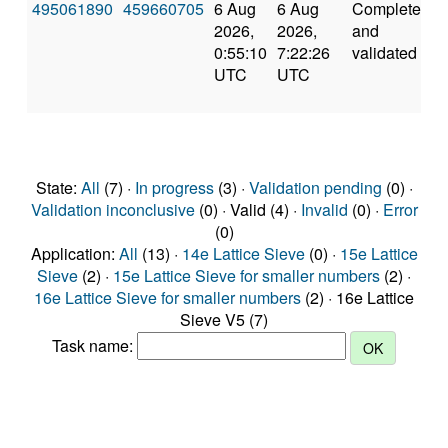
495061890
459660705
6 Aug
6 Aug
Completed
5
2026,
2026,
and
0:55:10
7:22:26
validated
UTC
UTC
State:
All
(7) ·
In progress
(3) ·
Validation pending
(0) ·
Validation inconclusive
(0) · Valid (4) ·
Invalid
(0) ·
Error
(0)
Application:
All
(13) ·
14e Lattice Sieve
(0) ·
15e Lattice
Sieve
(2) ·
15e Lattice Sieve for smaller numbers
(2) ·
16e Lattice Sieve for smaller numbers
(2) · 16e Lattice
Sieve V5 (7)
Task name: