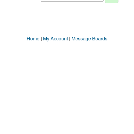
Home
|
My Account
|
Message Boards