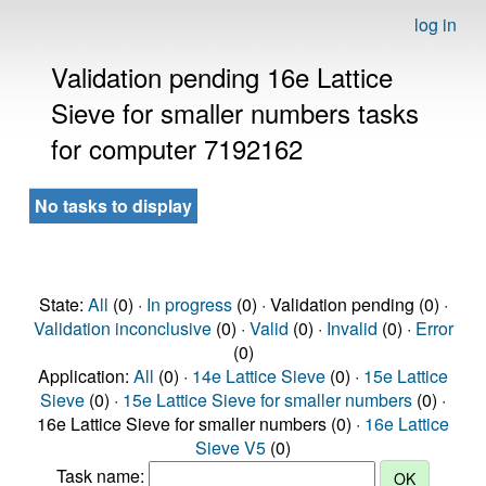
log in
Validation pending 16e Lattice
Sieve for smaller numbers tasks
for computer 7192162
No tasks to display
State:
All
(0) ·
In progress
(0) · Validation pending (0) ·
Validation inconclusive
(0) ·
Valid
(0) ·
Invalid
(0) ·
Error
(0)
Application:
All
(0) ·
14e Lattice Sieve
(0) ·
15e Lattice
Sieve
(0) ·
15e Lattice Sieve for smaller numbers
(0) ·
16e Lattice Sieve for smaller numbers (0) ·
16e Lattice
Sieve V5
(0)
Task name: