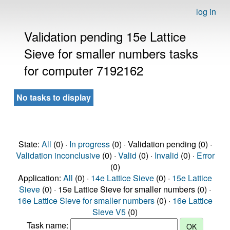
log in
Validation pending 15e Lattice
Sieve for smaller numbers tasks
for computer 7192162
No tasks to display
State:
All
(0) ·
In progress
(0) · Validation pending (0) ·
Validation inconclusive
(0) ·
Valid
(0) ·
Invalid
(0) ·
Error
(0)
Application:
All
(0) ·
14e Lattice Sieve
(0) ·
15e Lattice
Sieve
(0) · 15e Lattice Sieve for smaller numbers (0) ·
16e Lattice Sieve for smaller numbers
(0) ·
16e Lattice
Sieve V5
(0)
Task name: