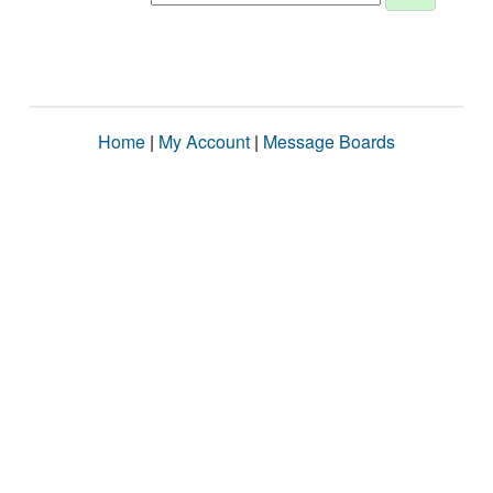
Home
|
My Account
|
Message Boards