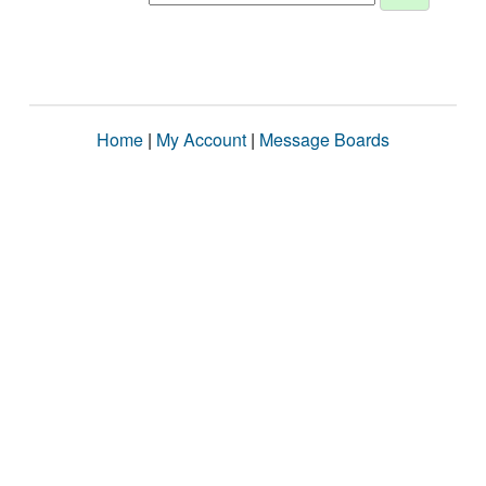
Home
|
My Account
|
Message Boards