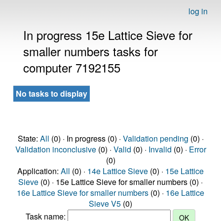
log in
In progress 15e Lattice Sieve for
smaller numbers tasks for
computer 7192155
No tasks to display
State:
All
(0) · In progress (0) ·
Validation pending
(0) ·
Validation inconclusive
(0) ·
Valid
(0) ·
Invalid
(0) ·
Error
(0)
Application:
All
(0) ·
14e Lattice Sieve
(0) ·
15e Lattice
Sieve
(0) · 15e Lattice Sieve for smaller numbers (0) ·
16e Lattice Sieve for smaller numbers
(0) ·
16e Lattice
Sieve V5
(0)
Task name: